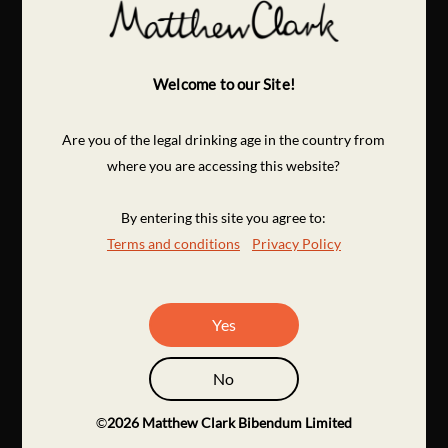
Welcome to our Site!
Are you of the legal drinking age in the country from
where you are accessing this website?
By entering this site you agree to:
Terms and conditions
Privacy Policy
Yes
No
©
2026
Matthew Clark Bibendum Limited