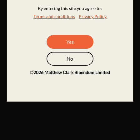
By entering this site you agree to:
Terms and conditions
Privacy Policy
Yes
No
©
2026
Matthew Clark Bibendum Limited