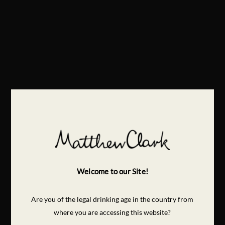
Welcome to our Site!
Are you of the legal drinking age in the country from
where you are accessing this website?