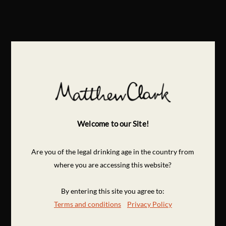
Welcome to our Site!
Are you of the legal drinking age in the country from
where you are accessing this website?
By entering this site you agree to:
Terms and conditions
Privacy Policy