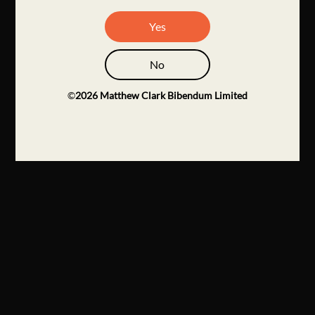
Yes
No
©
2026
Matthew Clark Bibendum Limited