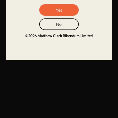
Yes
No
©
2026
Matthew Clark Bibendum Limited