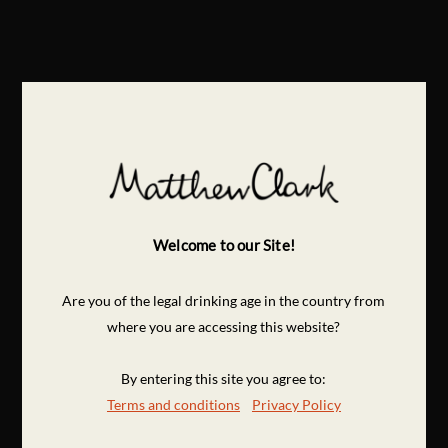
Welcome to our Site!
Are you of the legal drinking age in the country from
where you are accessing this website?
By entering this site you agree to:
Terms and conditions
Privacy Policy