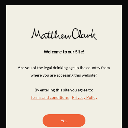
Welcome to our Site!
Are you of the legal drinking age in the country from
where you are accessing this website?
By entering this site you agree to:
Terms and conditions
Privacy Policy
Yes