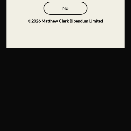
No
©
2026
Matthew Clark Bibendum Limited