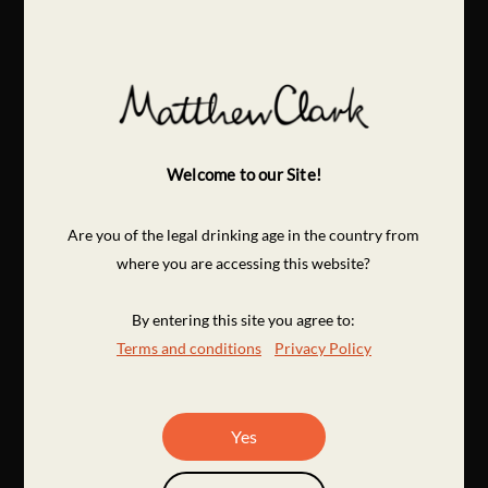
Welcome to our Site!
Are you of the legal drinking age in the country from
where you are accessing this website?
By entering this site you agree to:
Terms and conditions
Privacy Policy
Yes