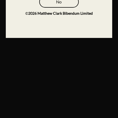
No
©
2026
Matthew Clark Bibendum Limited