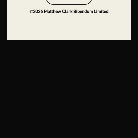
©
2026
Matthew Clark Bibendum Limited