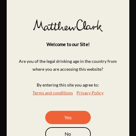
Welcome to our Site!
Are you of the legal drinking age in the country from
where you are accessing this website?
By entering this site you agree to:
Terms and conditions
Privacy Policy
Yes
No