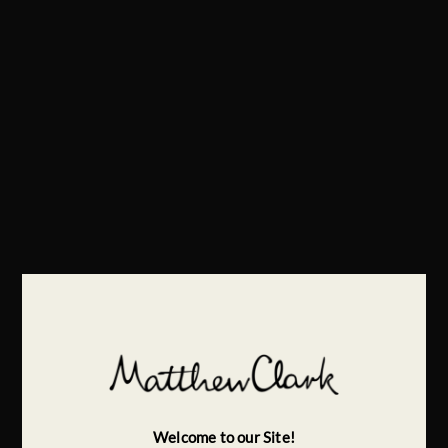
Welcome to our Site!