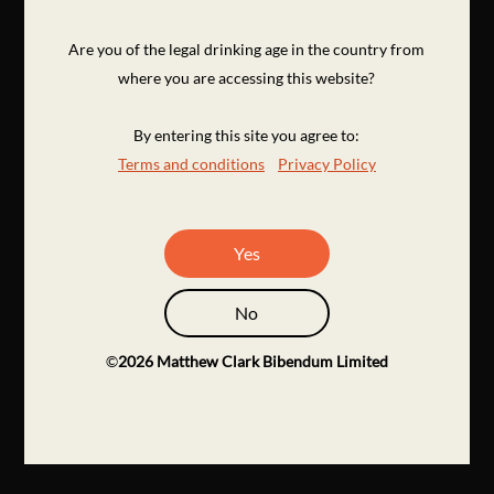
Are you of the legal drinking age in the country from
where you are accessing this website?
By entering this site you agree to:
Terms and conditions
Privacy Policy
Yes
No
©
2026
Matthew Clark Bibendum Limited