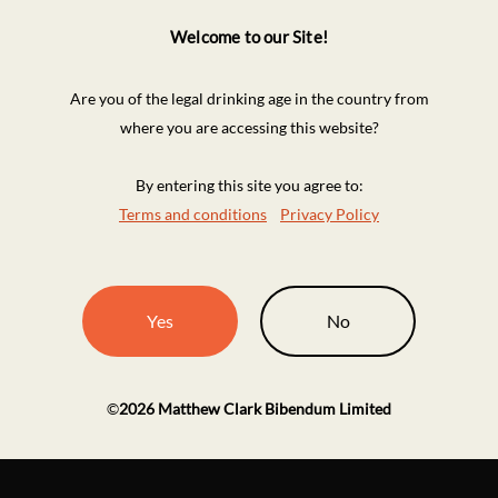
Welcome to our Site!
Are you of the legal drinking age in the country from
where you are accessing this website?
By entering this site you agree to:
Terms and conditions
Privacy Policy
Yes
No
©
2026
Matthew Clark Bibendum Limited