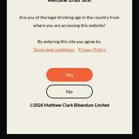
Welcome to our Site!
Are you of the legal drinking age in the country from
where you are accessing this website?
By entering this site you agree to:
Terms and conditions
Privacy Policy
Yes
No
©
2026
Matthew Clark Bibendum Limited