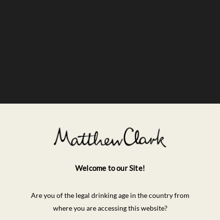
Welcome to our Site!
Are you of the legal drinking age in the country from
where you are accessing this website?