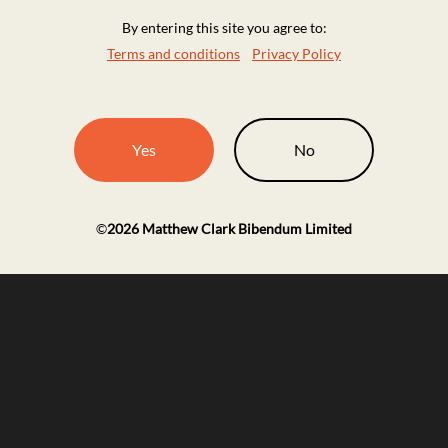
By entering this site you agree to:
Terms and conditions
Privacy Policy
Yes
No
©
2026
Matthew Clark Bibendum Limited