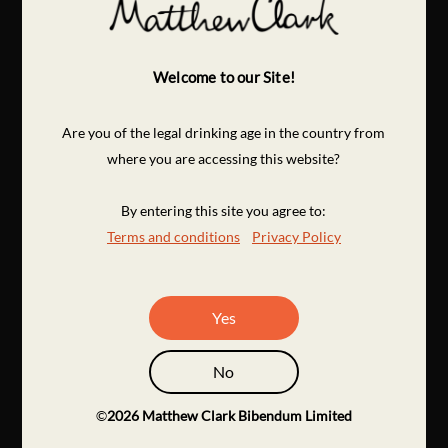
Welcome to our Site!
Are you of the legal drinking age in the country from
where you are accessing this website?
By entering this site you agree to:
Terms and conditions
Privacy Policy
Yes
No
©
2026
Matthew Clark Bibendum Limited