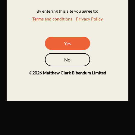
By entering this site you agree to:
Terms and conditions
Privacy Policy
Yes
No
©
2026
Matthew Clark Bibendum Limited