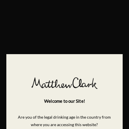
Welcome to our Site!
Are you of the legal drinking age in the country from
where you are accessing this website?