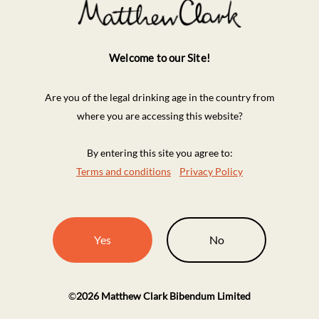
Welcome to our Site!
Are you of the legal drinking age in the country from
where you are accessing this website?
By entering this site you agree to:
Terms and conditions
Privacy Policy
Yes
No
©
2026
Matthew Clark Bibendum Limited