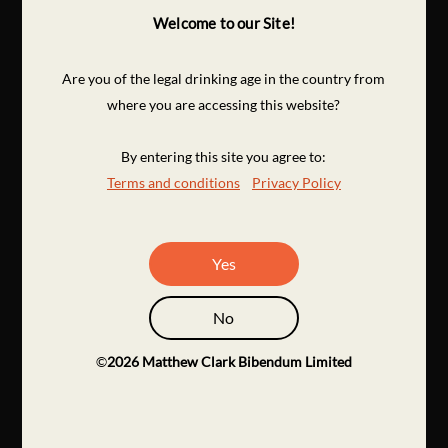
Welcome to our Site!
Are you of the legal drinking age in the country from
where you are accessing this website?
By entering this site you agree to:
Terms and conditions
Privacy Policy
Yes
No
©
2026
Matthew Clark Bibendum Limited