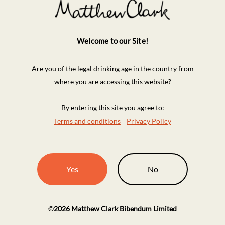
Welcome to our Site!
Are you of the legal drinking age in the country from
where you are accessing this website?
By entering this site you agree to:
Terms and conditions
Privacy Policy
Yes
No
©
2026
Matthew Clark Bibendum Limited