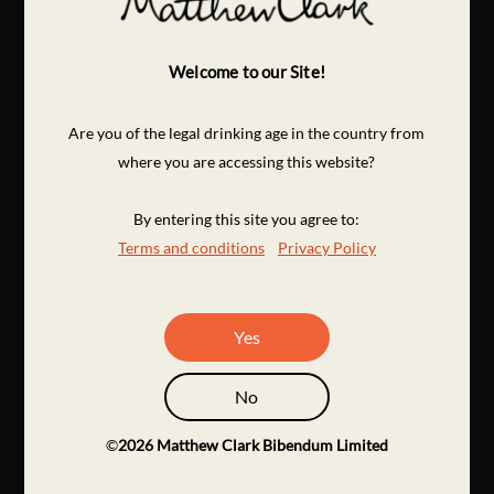
Welcome to our Site!
Are you of the legal drinking age in the country from
where you are accessing this website?
By entering this site you agree to:
Terms and conditions
Privacy Policy
Yes
No
©
2026
Matthew Clark Bibendum Limited