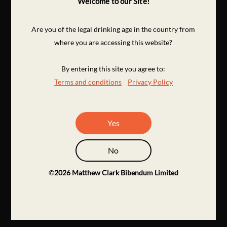
Welcome to our Site!
Are you of the legal drinking age in the country from
where you are accessing this website?
By entering this site you agree to:
Terms and conditions
Privacy Policy
Yes
No
©
2026
Matthew Clark Bibendum Limited