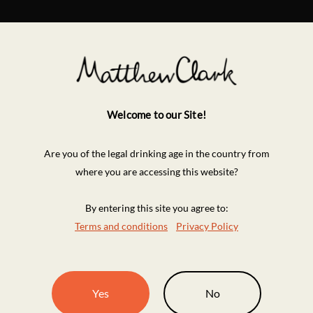
Welcome to our Site!
Are you of the legal drinking age in the country from
where you are accessing this website?
By entering this site you agree to:
Terms and conditions
Privacy Policy
Yes
No