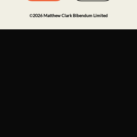
©
2026
Matthew Clark Bibendum Limited