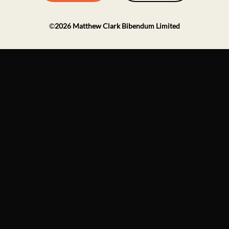
©
2026
Matthew Clark Bibendum Limited