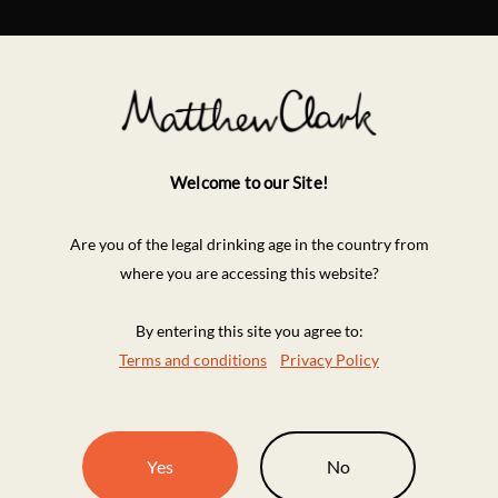
Welcome to our Site!
Are you of the legal drinking age in the country from
where you are accessing this website?
By entering this site you agree to:
Terms and conditions
Privacy Policy
Yes
No