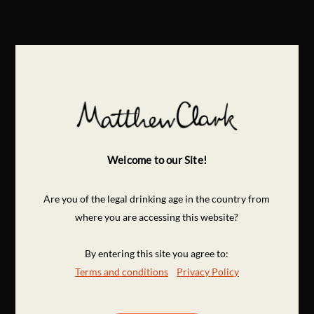
Welcome to our Site!
Are you of the legal drinking age in the country from
where you are accessing this website?
By entering this site you agree to:
Terms and conditions
Privacy Policy