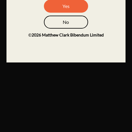
Yes
No
©
2026
Matthew Clark Bibendum Limited