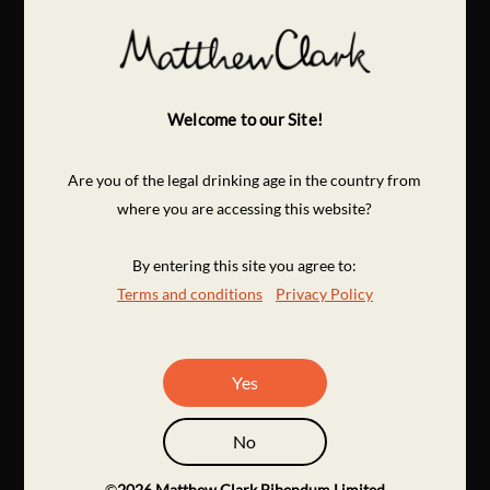
Welcome to our Site!
Are you of the legal drinking age in the country from
where you are accessing this website?
By entering this site you agree to:
Terms and conditions
Privacy Policy
Yes
No
©
2026
Matthew Clark Bibendum Limited