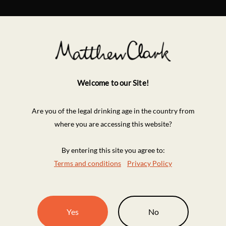
Welcome to our Site!
Are you of the legal drinking age in the country from
where you are accessing this website?
By entering this site you agree to:
Terms and conditions
Privacy Policy
Yes
No