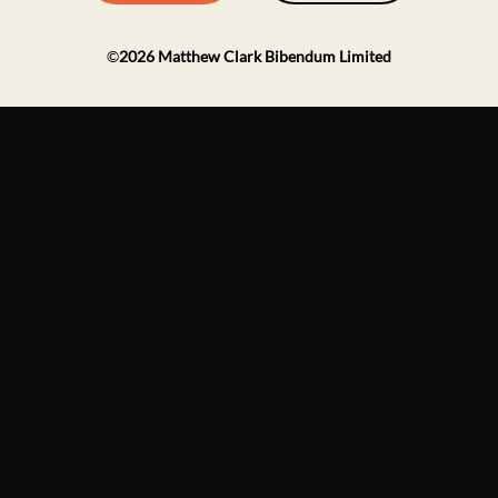
©
2026
Matthew Clark Bibendum Limited