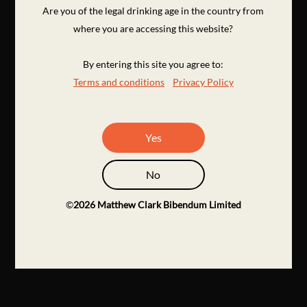
Are you of the legal drinking age in the country from
where you are accessing this website?
By entering this site you agree to:
Terms and conditions
Privacy Policy
Yes
No
©
2026
Matthew Clark Bibendum Limited