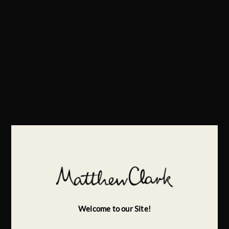
Welcome to our Site!