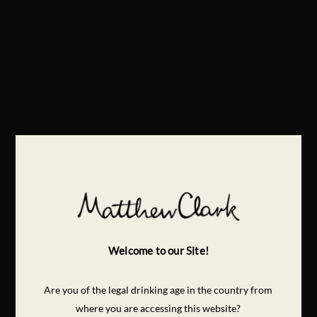
Welcome to our Site!
Are you of the legal drinking age in the country from
where you are accessing this website?