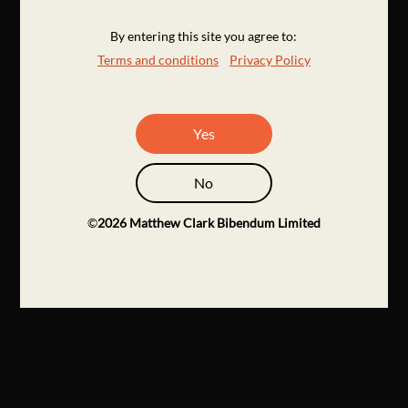
By entering this site you agree to:
Terms and conditions
Privacy Policy
Yes
No
©
2026
Matthew Clark Bibendum Limited