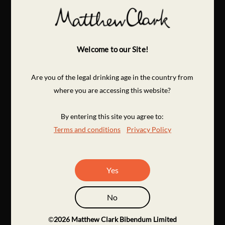
Welcome to our Site!
Are you of the legal drinking age in the country from
where you are accessing this website?
By entering this site you agree to:
Terms and conditions
Privacy Policy
Yes
No
©
2026
Matthew Clark Bibendum Limited