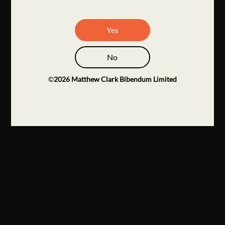
Yes
No
©
2026
Matthew Clark Bibendum Limited