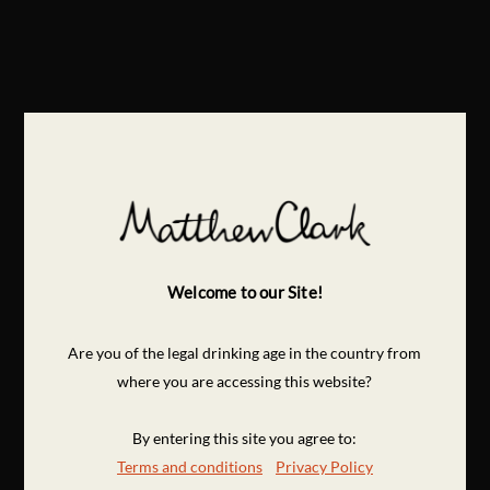
Welcome to our Site!
Are you of the legal drinking age in the country from
where you are accessing this website?
By entering this site you agree to:
Terms and conditions
Privacy Policy