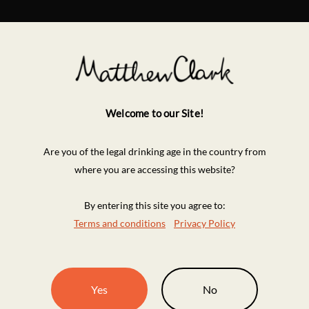
Welcome to our Site!
Are you of the legal drinking age in the country from
where you are accessing this website?
By entering this site you agree to:
Terms and conditions
Privacy Policy
Yes
No