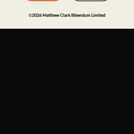
©
2026
Matthew Clark Bibendum Limited