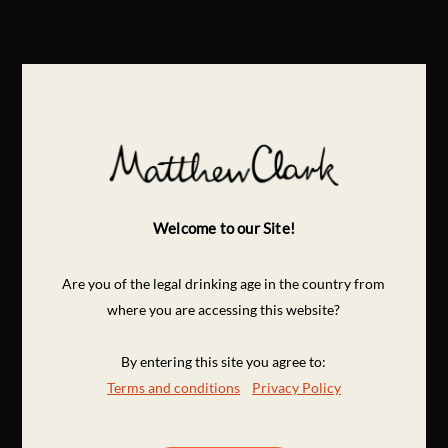
Welcome to our Site!
Are you of the legal drinking age in the country from
where you are accessing this website?
By entering this site you agree to:
Terms and conditions
Privacy Policy