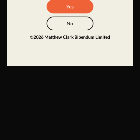
Yes
No
©
2026
Matthew Clark Bibendum Limited