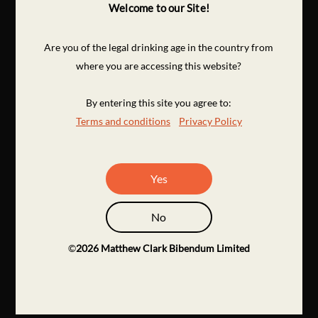
Welcome to our Site!
Are you of the legal drinking age in the country from
where you are accessing this website?
By entering this site you agree to:
Terms and conditions
Privacy Policy
Yes
No
©
2026
Matthew Clark Bibendum Limited