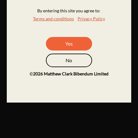
By entering this site you agree to:
Terms and conditions
Privacy Policy
Yes
No
©
2026
Matthew Clark Bibendum Limited