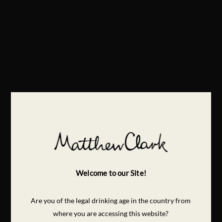
Welcome to our Site!
Are you of the legal drinking age in the country from
where you are accessing this website?