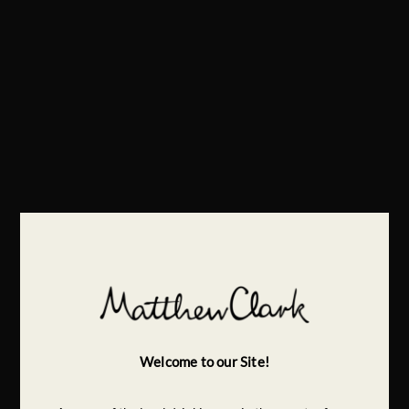
Welcome to our Site!