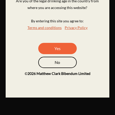
Are you of the legal drinking age in the country from
where you are accessing this website?
By entering this site you agree to:
Terms and conditions
Privacy Policy
Yes
No
©
2026
Matthew Clark Bibendum Limited