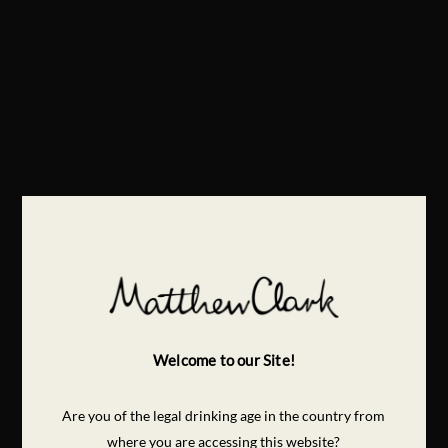
Welcome to our Site!
Are you of the legal drinking age in the country from
where you are accessing this website?