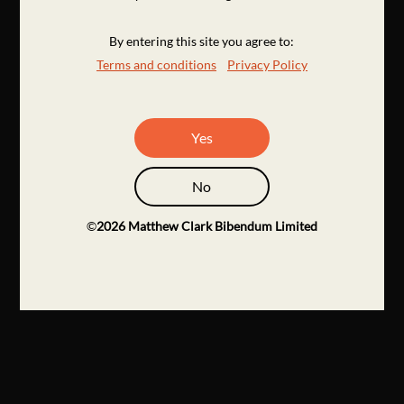
By entering this site you agree to:
Terms and conditions
Privacy Policy
Yes
No
©
2026
Matthew Clark Bibendum Limited