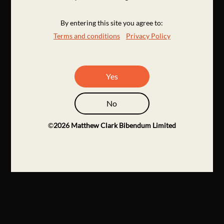
By entering this site you agree to:
Terms and conditions
Privacy Policy
Yes
No
©
2026
Matthew Clark Bibendum Limited