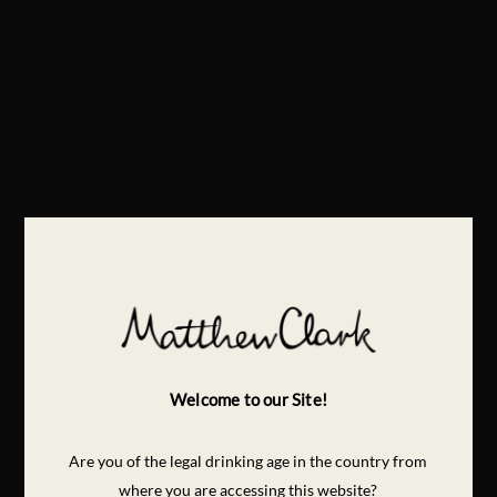
Welcome to our Site!
Are you of the legal drinking age in the country from
where you are accessing this website?