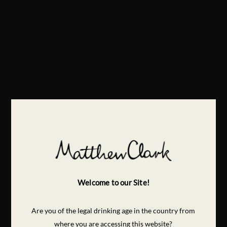
Welcome to our Site!
Are you of the legal drinking age in the country from
where you are accessing this website?