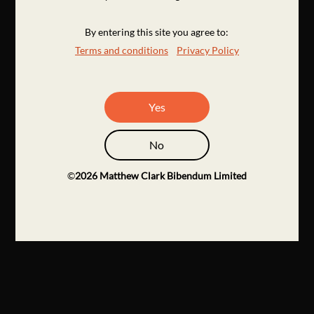
By entering this site you agree to:
Terms and conditions
Privacy Policy
Yes
No
©
2026
Matthew Clark Bibendum Limited