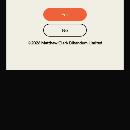
Yes
No
©
2026
Matthew Clark Bibendum Limited