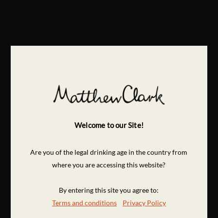
Welcome to our Site!
Are you of the legal drinking age in the country from
where you are accessing this website?
By entering this site you agree to:
Terms and conditions
Privacy Policy