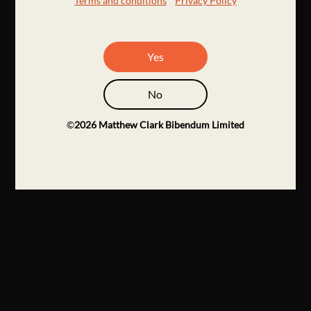
Terms and conditions
Privacy Policy
Yes
No
©
2026
Matthew Clark Bibendum Limited