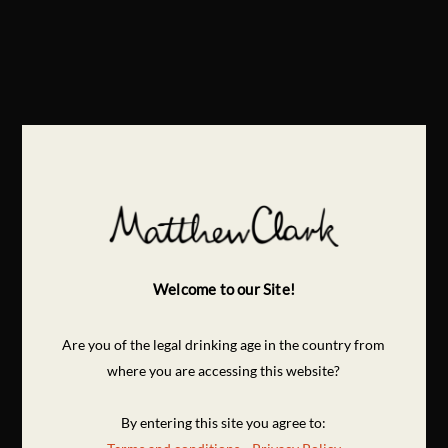
Welcome to our Site!
Are you of the legal drinking age in the country from
where you are accessing this website?
By entering this site you agree to: