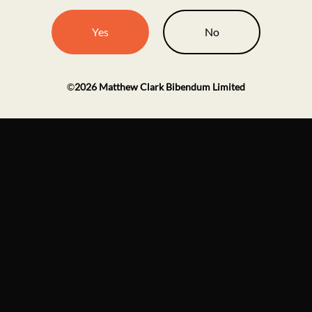
Yes
No
©
2026
Matthew Clark Bibendum Limited