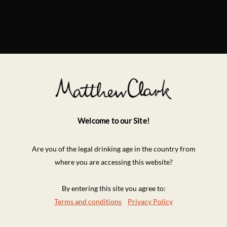
Welcome to our Site!
Are you of the legal drinking age in the country from
where you are accessing this website?
By entering this site you agree to:
Terms and conditions
Privacy Policy