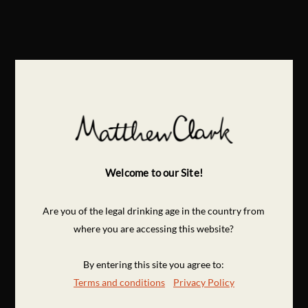
Welcome to our Site!
Are you of the legal drinking age in the country from
where you are accessing this website?
By entering this site you agree to:
Terms and conditions
Privacy Policy