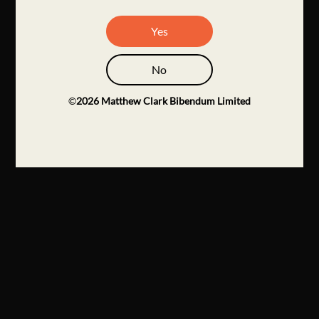
Yes
No
©
2026
Matthew Clark Bibendum Limited