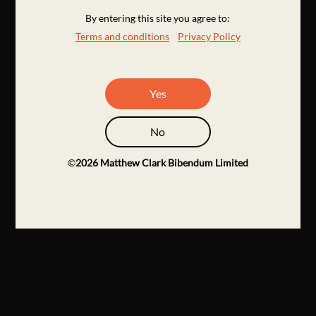
By entering this site you agree to:
Terms and conditions
Privacy Policy
Yes
No
©
2026
Matthew Clark Bibendum Limited