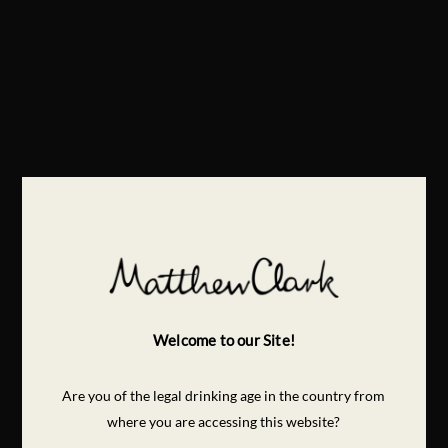
Welcome to our Site!
Are you of the legal drinking age in the country from
where you are accessing this website?