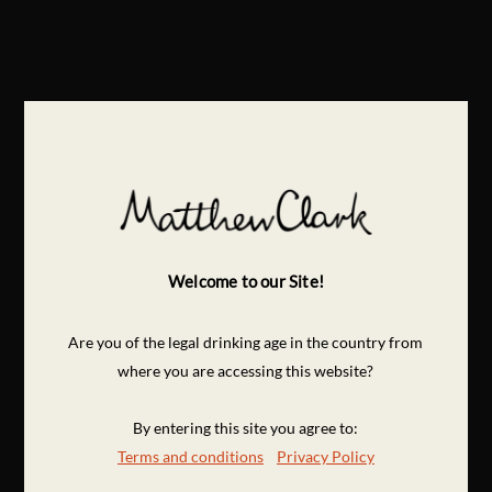
Welcome to our Site!
Are you of the legal drinking age in the country from
where you are accessing this website?
By entering this site you agree to:
Terms and conditions
Privacy Policy