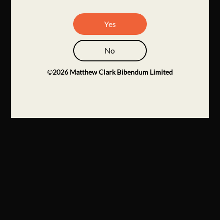
Yes
No
©
2026
Matthew Clark Bibendum Limited