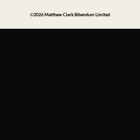
©
2026
Matthew Clark Bibendum Limited