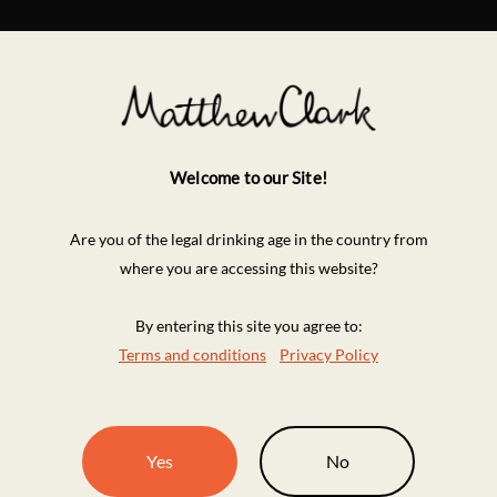
Welcome to our Site!
Are you of the legal drinking age in the country from
where you are accessing this website?
By entering this site you agree to:
Terms and conditions
Privacy Policy
Yes
No