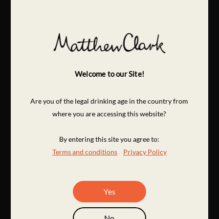
Welcome to our Site!
Are you of the legal drinking age in the country from
where you are accessing this website?
By entering this site you agree to:
Terms and conditions
Privacy Policy
Yes
No