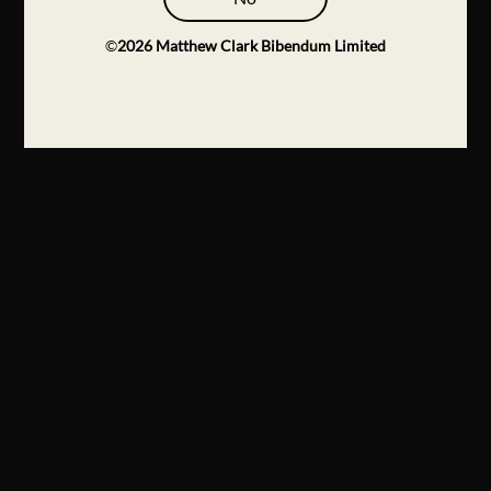
©
2026
Matthew Clark Bibendum Limited