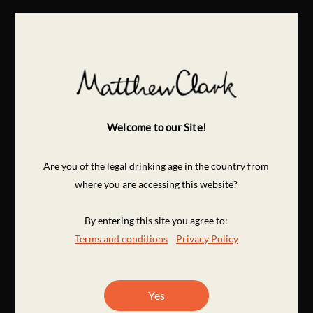
Welcome to our Site!
Are you of the legal drinking age in the country from
where you are accessing this website?
By entering this site you agree to:
Terms and conditions
Privacy Policy
Yes