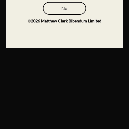
No
©
2026
Matthew Clark Bibendum Limited