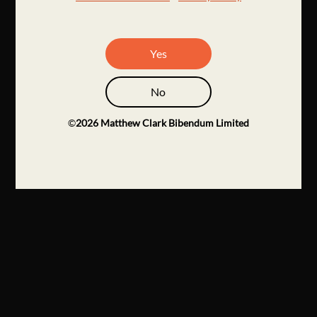
Yes
No
©
2026
Matthew Clark Bibendum Limited