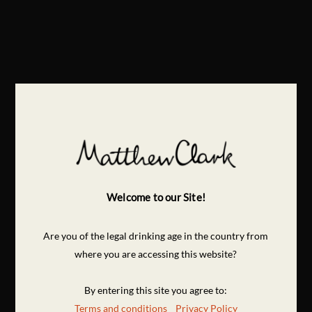
Welcome to our Site!
Are you of the legal drinking age in the country from
where you are accessing this website?
By entering this site you agree to:
Terms and conditions
Privacy Policy