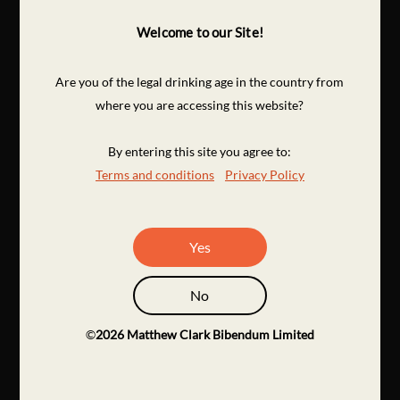
Welcome to our Site!
Are you of the legal drinking age in the country from
where you are accessing this website?
By entering this site you agree to:
Terms and conditions
Privacy Policy
Yes
No
©
2026
Matthew Clark Bibendum Limited