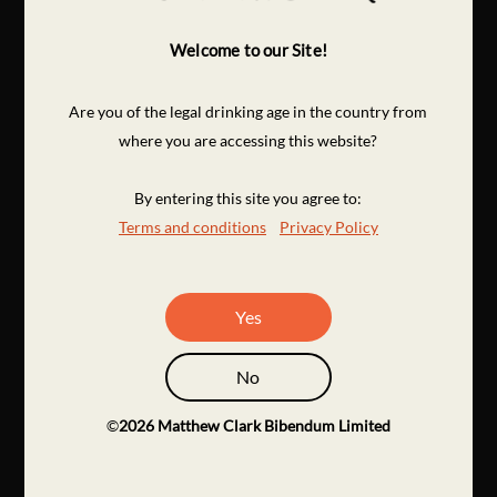
Welcome to our Site!
Are you of the legal drinking age in the country from
where you are accessing this website?
By entering this site you agree to:
Terms and conditions
Privacy Policy
Yes
No
©
2026
Matthew Clark Bibendum Limited