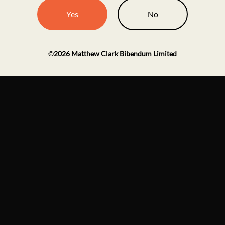
Yes
No
©
2026
Matthew Clark Bibendum Limited