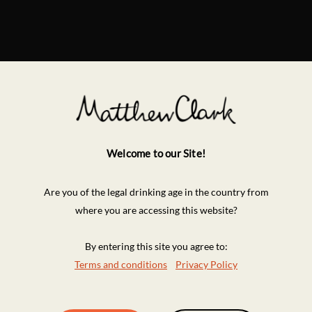
Welcome to our Site!
Are you of the legal drinking age in the country from
where you are accessing this website?
By entering this site you agree to:
Terms and conditions
Privacy Policy