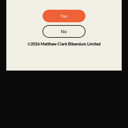
Yes
No
©
2026
Matthew Clark Bibendum Limited