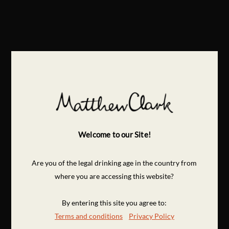
Welcome to our Site!
Are you of the legal drinking age in the country from
where you are accessing this website?
By entering this site you agree to:
Terms and conditions
Privacy Policy