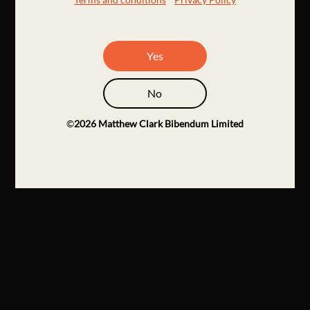
Yes
No
©
2026
Matthew Clark Bibendum Limited