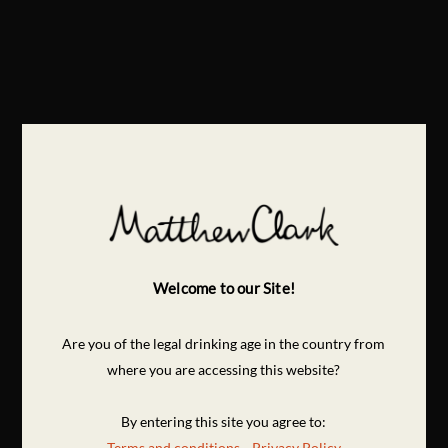
Welcome to our Site!
Are you of the legal drinking age in the country from
where you are accessing this website?
By entering this site you agree to:
Terms and conditions
Privacy Policy